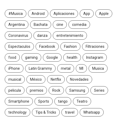
#Musica
Android
Aplicaciones
App
Apple
Argentina
Bachata
cine
comedia
Coronavirus
danza
entretenimiento
Espectaculos
Facebook
Fashion
Filtraciones
food
gaming
Google
health
Instagram
iPhone
Latin Grammy
metal
MI
Musica
musical
México
Netflix
Novedades
pelicula
premios
Rock
Samsung
Series
Smartphone
Sports
tango
Teatro
technology
Tips & Tricks
travel
Whatsapp