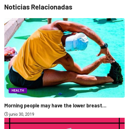
Noticias Relacionadas
FASHION
The Gunman who open fire at the...
junio 30, 2019