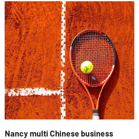
Nancy multi Chinese business