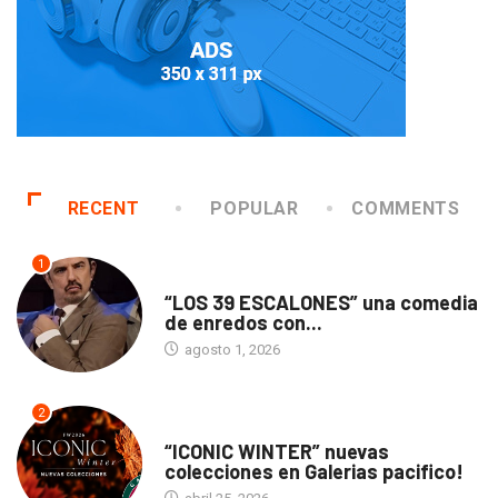
RECENT
POPULAR
COMMENTS
1
TEATRO
“LOS 39 ESCALONES” una comedia
de enredos con...
agosto 1, 2026
2
ACTUALIDAD
“ICONIC WINTER” nuevas
colecciones en Galerias pacifico!