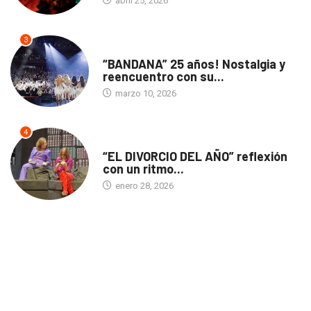
abril 25, 2026
3
ACTUALIDAD
“BANDANA” 25 años! Nostalgia y
reencuentro con su...
marzo 10, 2026
4
TEATRO
“EL DIVORCIO DEL AÑO” reflexión
con un ritmo...
enero 28, 2026