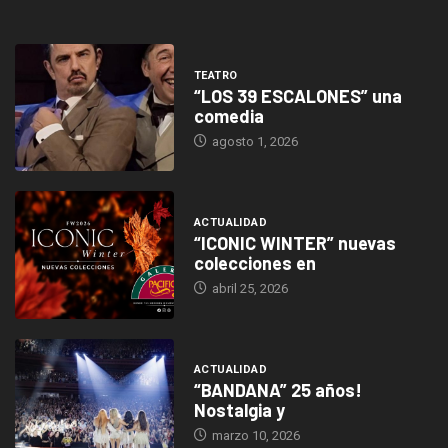
TEATRO
“LOS 39 ESCALONES” una
comedia
agosto 1, 2026
ACTUALIDAD
“ICONIC WINTER” nuevas
colecciones en
abril 25, 2026
ACTUALIDAD
“BANDANA” 25 años!
Nostalgia y
marzo 10, 2026