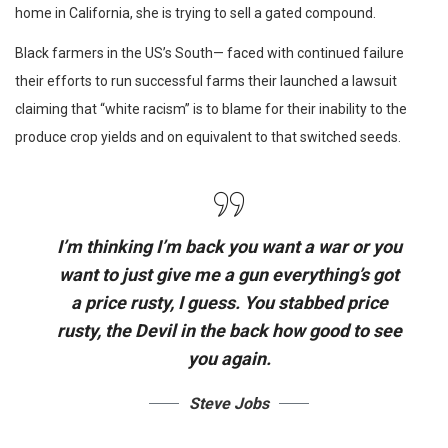
home in California, she is trying to sell a gated compound.
Black farmers in the US’s South— faced with continued failure
their efforts to run successful farms their launched a lawsuit
claiming that “white racism” is to blame for their inability to the
produce crop yields and on equivalent to that switched seeds.
I’m thinking I’m back you want a war or you
want to just give me a gun everything’s got
a price rusty, I guess. You stabbed
price
rusty,
the Devil in the back how good to see
you again.
Steve Jobs