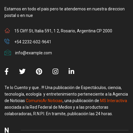
Estamos en todo el pais pero te atendemos en nuestra direccion
postal o en nue
15 Cliff St, Italia 591, 1 2, Rosario, Argentina CP 2000
+54 2232-602-9641
info@example.com
Te lo Cuento y que…!!! Una publicación de Espectáculos, ciencia,
tecnología, ecología y entretenimiento perteneciente a la Agencia
de Noticias
ComunicAr Noticias
, una publicación de
MS Interactiva
asociada a la Red Federal de Medios y a las productoras
colaboradoras, R.N.P.I. En tramite, publicación las 24 horas.
N