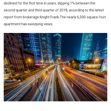
declined for the first time in years, slipping 1% between the
second quarter and third quarter of 2018, according to the latest
report from brokerage Knight Frank.The nearly 6,500-square-foot
apartment has sweeping views.