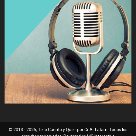
© 2013 - 2025, Te lo Cuento y Que - por CnAr Latam. Todos los