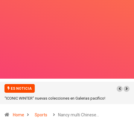
ES NOTICIA
“ICONIC WINTER” nuevas colecciones en Galerias pacifico!
Home
Sports
Nancy multi Chinese…