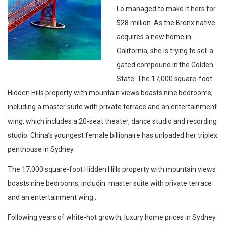
Lo managed to make it hers for
$28 million. As the Bronx native
acquires a new home in
California, she is trying to sell a
gated compound in the Golden
State. The 17,000 square-foot
Hidden Hills property with mountain views boasts nine bedrooms,
including a master suite with private terrace and an entertainment
wing, which includes a 20-seat theater, dance studio and recording
studio. China’s youngest female billionaire has unloaded her triplex
penthouse in Sydney.
The 17,000 square-foot Hidden Hills property with mountain views
boasts nine bedrooms, includin. master suite with private terrace
and an entertainment wing .
Following years of white-hot growth, luxury home prices in Sydney