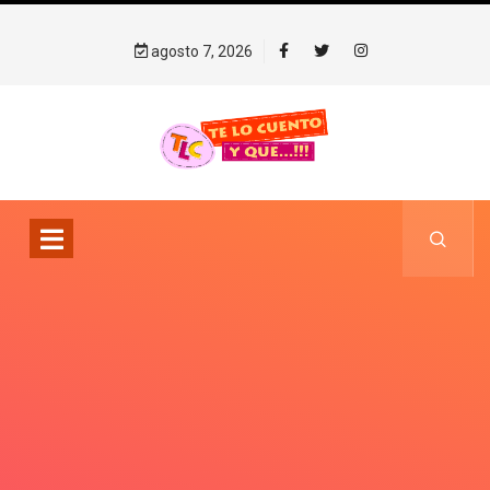
agosto 7, 2026