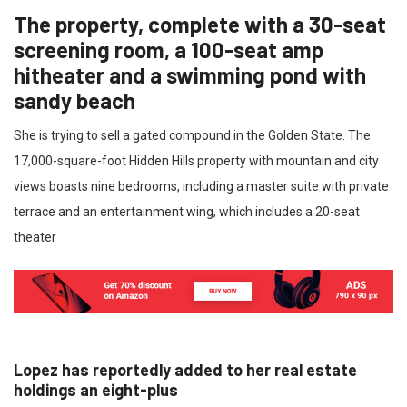
The property, complete with a 30-seat
screening room, a 100-seat amp
hitheater and a swimming pond with
sandy beach
She is trying to sell a gated compound in the Golden State. The
17,000-square-foot Hidden Hills property with mountain and city
views boasts nine bedrooms, including a master suite with private
terrace and an entertainment wing, which includes a 20-seat
theater
Lopez has reportedly added to her real estate
holdings an eight-plus