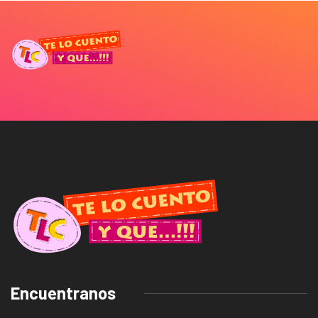
Encuentranos