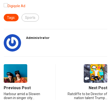
Tags:
Sports
Administrator
Previous Post
Next Post
Harbour amid a Slowen
Ratcliffe to be Director of
down in singer city…
nation talent Trump…