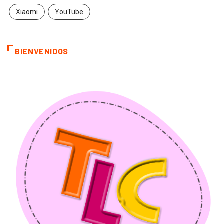
Xiaomi
YouTube
BIENVENIDOS