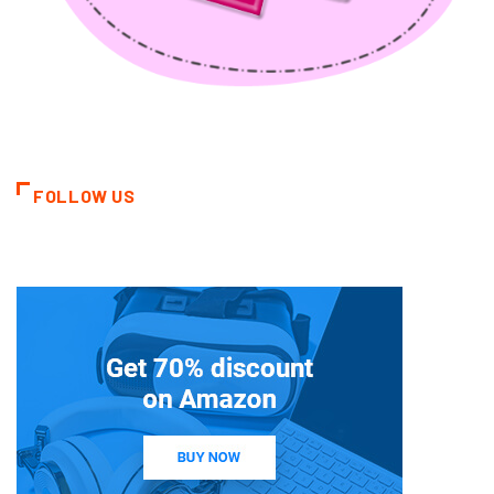
FOLLOW US