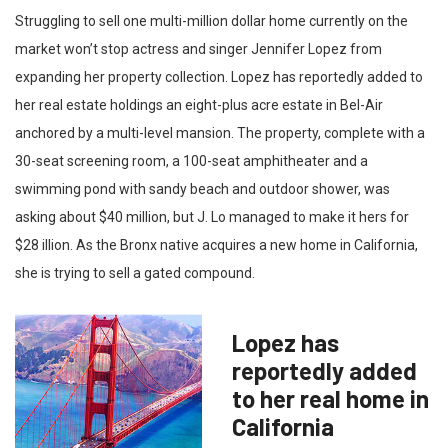
Struggling to sell one multi-million dollar home currently on the
market won’t stop actress and singer Jennifer Lopez from
expanding her property collection. Lopez has reportedly added to
her real estate holdings an eight-plus acre estate in Bel-Air
anchored by a multi-level mansion. The property, complete with a
30-seat screening room, a 100-seat amphitheater and a
swimming pond with sandy beach and outdoor shower, was
asking about $40 million, but J. Lo managed to make it hers for
$28 illion. As the Bronx native acquires a new home in California,
she is trying to sell a gated compound.
Lopez has
reportedly added
to her real home in
California