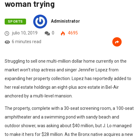
woman trying
Administrator
SPORTS
julio 10, 2019
0
4695
6 minutes read
Struggling to sell one multi-million dollar home currently on the
market won’t stop actress and singer Jennifer Lopez from
expanding her property collection. Lopez has reportedly added to
her real estate holdings an eight-plus acre estate in Bel-Air
anchored by a multi-level mansion.
The property, complete with a 30-seat screening room, a 100-seat
amphitheater and a swimming pond with sandy beach and
outdoor shower, was asking about $40 million, but J. Lo managed
to make it hers for $28 million. As the Bronx native acquires a new