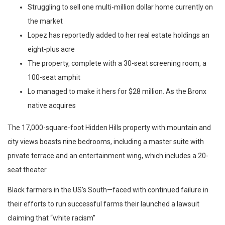
Struggling to sell one multi-million dollar home currently on
the market
Lopez has reportedly added to her real estate holdings an
eight-plus acre
The property, complete with a 30-seat screening room, a
100-seat amphit
Lo managed to make it hers for $28 million. As the Bronx
native acquires
The 17,000-square-foot Hidden Hills property with mountain and
city views boasts nine bedrooms, including a master suite with
private terrace and an entertainment wing, which includes a 20-
seat theater.
Black farmers in the US’s South—faced with continued failure in
their efforts to run successful farms their launched a lawsuit
claiming that “white racism”